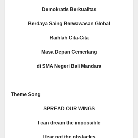
Demokratis Berkualitas
Berdaya Saing Berwawasan Global
Raihlah Cita-Cita
Masa Depan Cemerlang
di SMA Negeri Bali Mandara
Theme Song
SPREAD OUR WINGS
I can dream the impossible
I fear not the obstacles