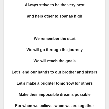
Always strive to be the very best
and help other to soar as high
We remember the start
We will go through the journey
We will reach the goals
Let’s lend our hands to our brother and sisters
Let’s make a brighter tomorrow for others
Make their impossible dreams possible
For when we believe, when we are together