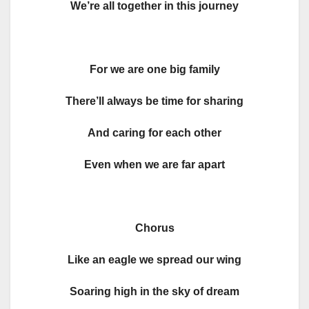
We’re all together in this journey
For we are one big family
There’ll always be time for sharing
And caring for each other
Even when we are far apart
Chorus
Like an eagle we spread our wing
Soaring high in the sky of dream