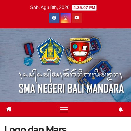
Skip
Sab. Agu 8th, 2026
4:35:08 PM
to
content
Logo dan Mars