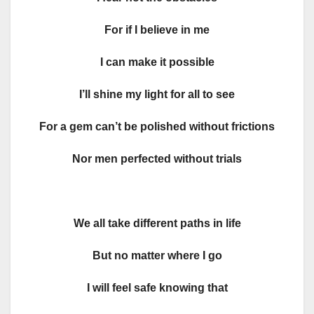
For if I believe in me
I can make it possible
I’ll shine my light for all to see
For a gem can’t be polished without frictions
Nor men perfected without trials
We all take different paths in life
But no matter where I go
I will feel safe knowing that