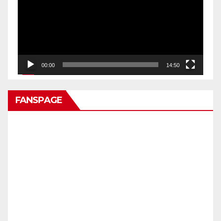
00:00
14:50
FANSPAGE