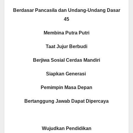
Berdasar Pancasila dan Undang-Undang Dasar
45
Membina Putra Putri
Taat Jujur Berbudi
Berjiwa Sosial Cerdas Mandiri
Siapkan Generasi
Pemimpin Masa Depan
Bertanggung Jawab Dapat Dipercaya
Wujudkan Pendidikan