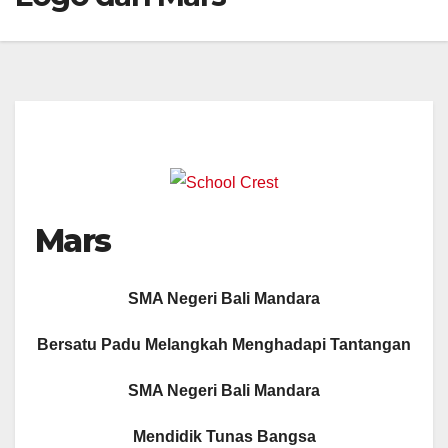
Mars
SMA Negeri Bali Mandara
Bersatu Padu Melangkah Menghadapi Tantangan
SMA Negeri Bali Mandara
Mendidik Tunas Bangsa