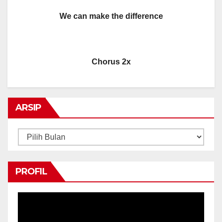
We can make the difference
Chorus 2x
ARSIP
Arsip
PROFIL
Pemutar
Video