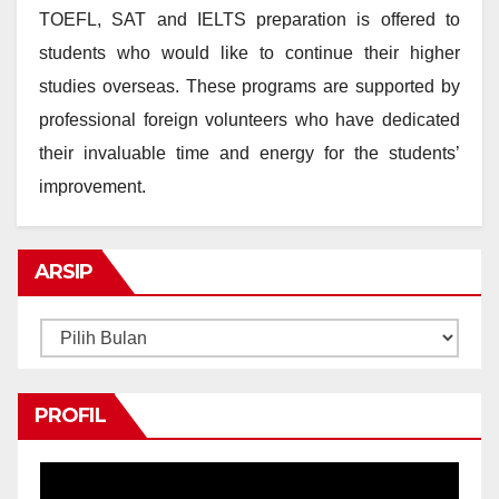
TOEFL, SAT and IELTS preparation is offered to
students who would like to continue their higher
studies overseas. These programs are supported by
professional foreign volunteers who have dedicated
their invaluable time and energy for the students’
improvement.
ARSIP
Arsip
PROFIL
Pemutar