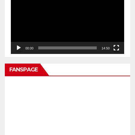
Video
00:00
14:50
FANSPAGE