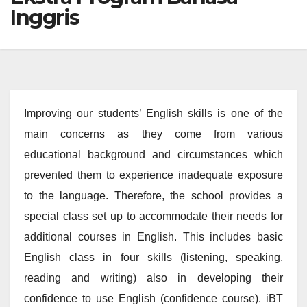
Inggris
Improving our students’ English skills is one of the
main concerns as they come from various
educational background and circumstances which
prevented them to experience inadequate exposure
to the language. Therefore, the school provides a
special class set up to accommodate their needs for
additional courses in English. This includes basic
English class in four skills (listening, speaking,
reading and writing) also in developing their
confidence to use English (confidence course). iBT